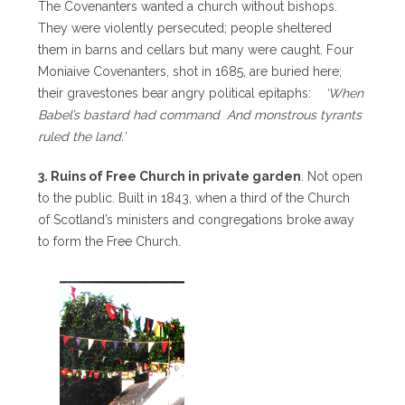
The Covenanters wanted a church without bishops.
They were violently persecuted; people sheltered
them in barns and cellars but many were caught. Four
Moniaive Covenanters, shot in 1685, are buried here;
their gravestones bear angry political epitaphs:
‘When
Babel’s bastard had command And monstrous tyrants
ruled the land.’
3. Ruins of Free Church in private garden
. Not open
to the public. Built in 1843, when a third of the Church
of Scotland’s ministers and congregations broke away
to form the Free Church.