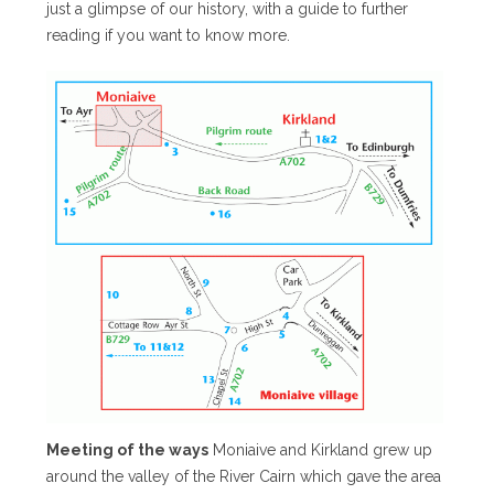
just a glimpse of our history, with a guide to further
reading if you want to know more.
Meeting of the ways
Moniaive and Kirkland grew up
around the valley of the River Cairn which gave the area