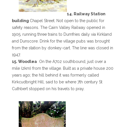
14. Railway Station
building
Chapel Street. Not open to the public for
safety reasons. The Cairn Valley Railway opened in
1905, running three trains to Dumfries daily via Kirkland
and Dunscore. Drink for the village pubs was brought
from the station by donkey-cart. The line was closed in
1947.
15. Woodlea
On the A702 southbound, just over a
mile (2km) from the village. Built as a private house 200
years ago; the hill behind it was formerly called
Kirkcudbright Hill, said to be where 7th century St
Cuthbert stopped on his travels to pray.