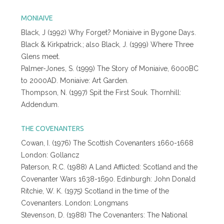
MONIAIVE
Black, J (1992) Why Forget? Moniaive in Bygone Days.
Black & Kirkpatrick.; also Black, J. (1999) Where Three
Glens meet.
Palmer-Jones, S. (1999) The Story of Moniaive, 6000BC
to 2000AD. Moniaive: Art Garden.
Thompson, N. (1997) Spit the First Souk. Thornhill:
Addendum.
THE COVENANTERS
Cowan, I. (1976) The Scottish Covenanters 1660-1668
London: Gollancz
Paterson, R.C. (1988) A Land Afflicted: Scotland and the
Covenanter Wars 1638-1690. Edinburgh: John Donald
Ritchie, W. K. (1975) Scotland in the time of the
Covenanters. London: Longmans
Stevenson, D. (1988) The Covenanters: The National