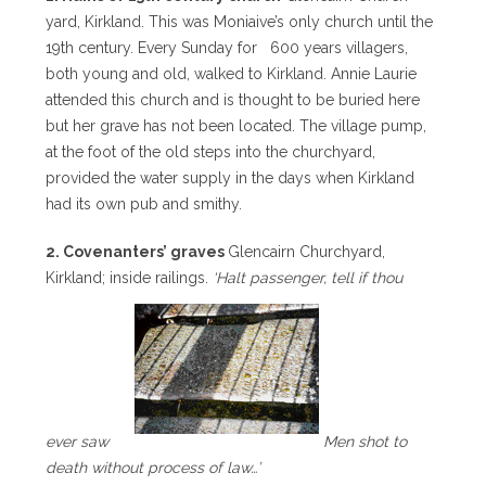
yard, Kirkland. This was Moniaive’s only church until the
19th century. Every Sunday for 600 years villagers,
both young and old, walked to Kirkland. Annie Laurie
attended this church and is thought to be buried here
but her grave has not been located. The village pump,
at the foot of the old steps into the churchyard,
provided the water supply in the days when Kirkland
had its own pub and smithy.
2. Covenanters’ graves
Glencairn Churchyard,
Kirkland; inside railings.
‘Halt passenger, tell if thou
ever saw
Men shot to
death without process of law…’