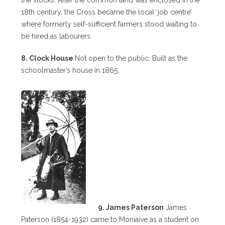
18th century, the Cross became the local ‘job centre’
where formerly self-sufficient farmers stood waiting to
be hired as labourers.
8. Clock House
Not open to the public. Built as the
schoolmaster’s house in 1865.
9. James Paterson
James
Paterson (1854-1932) came to Moniaive as a student on