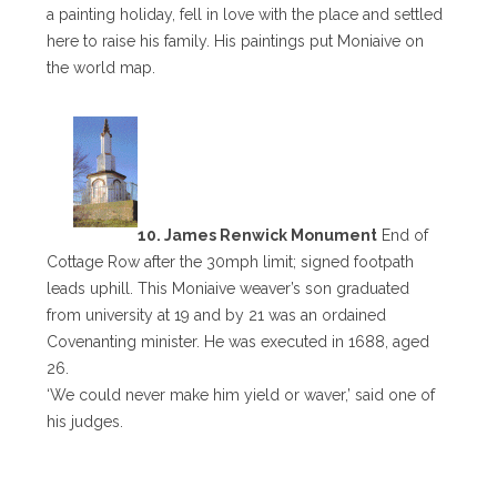
a painting holiday, fell in love with the place and settled
here to raise his family. His paintings put Moniaive on
the world map.
10. James Renwick Monument
End of
Cottage Row after the 30mph limit; signed footpath
leads uphill. This Moniaive weaver’s son graduated
from university at 19 and by 21 was an ordained
Covenanting minister. He was executed in 1688, aged
26.
‘We could never make him yield or waver,’ said one of
his judges.