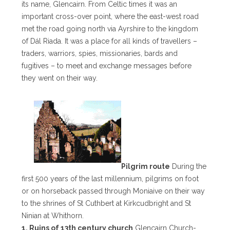
its name, Glencairn. From Celtic times it was an
important cross-over point, where the east-west road
met the road going north via Ayrshire to the kingdom
of Dál Riada. It was a place for all kinds of travellers –
traders, warriors, spies, missionaries, bards and
fugitives – to meet and exchange messages before
they went on their way.
Pilgrim route
During the
first 500 years of the last millennium, pilgrims on foot
or on horseback passed through Moniaive on their way
to the shrines of St Cuthbert at Kirkcudbright and St
Ninian at Whithorn.
1. Ruins of 13th century church
Glencairn Church-