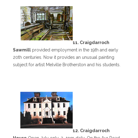
11. Craigdarroch
Sawmill
provided employment in the 19th and early
20th centuries. Now it provides an unusual painting
subject for artist Melville Brotherston and his students.
12. Craigdarroch
House
Open July only, 2-4pm daily. On the Ayr Road,