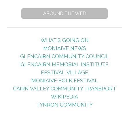
AROUND THE WEB
WHAT'S GOING ON
MONIAIVE NEWS
GLENCAIRN COMMUNITY COUNCIL
GLENCAIRN MEMORIAL INSTITUTE
FESTIVAL VILLAGE
MONIAIVE FOLK FESTIVAL
CAIRN VALLEY COMMUNITY TRANSPORT
WIKIPEDIA
TYNRON COMMUNITY