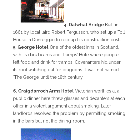
4. Dalwhat Bridge
Built in
1661 by local laird Robert Fergusson, who set up a Toll
House in Dunreggan to recoup his construction costs.
5. George Hotel
One of the oldest inns in Scotland,
with its dark beams and Tramps’ Hole where people
left food and drink for tramps. Covenanters hid under
its roof watching out for dragoons. It was not named
‘The George’ until the 18th century.
6. Craigdarroch Arms Hotel
Victorian worthies at a
public dinner here threw glasses and decanters at each
other in a violent argument about smoking. Later
landlords resolved the problem by permitting smoking
in the bars but not the dining-room.