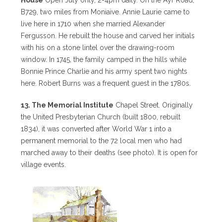
B729, two miles from Moniaive. Annie Laurie came to
live here in 1710 when she married Alexander
Fergusson. He rebuilt the house and carved her initials
with his on a stone lintel over the drawing-room
window. In 1745, the family camped in the hills while
Bonnie Prince Charlie and his army spent two nights
here. Robert Burns was a frequent guest in the 1780s.
13. The Memorial Institute
Chapel Street. Originally
the United Presbyterian Church (built 1800, rebuilt
1834), it was converted after World War 1 into a
permanent memorial to the 72 local men who had
marched away to their deaths (see photo). It is open for
village events.