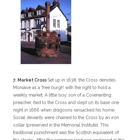
7. Market Cross
Set up in 1638, the Cross denotes
Moniaive as a ‘free burgh’ with the right to hold a
weekly market. A little boy, son of a Covenanting
preacher, fled to the Cross and slept on its base one
night in 1666 when dragoons ransacked his home.
Social deviants were chained to the Cross by an iron
collar (preserved in the Memorial Institute). This
traditional punishment was the Scottish equivalent of
the stocks. After the common land was enclosed in the