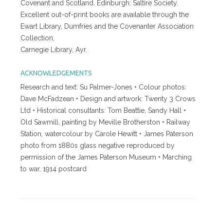
Covenant and Scotland. Edinburgh: Saltire Society.
Excellent out-of-print books are available through the
Ewart Library, Dumfries and the Covenanter Association
Collection,
Carnegie Library, Ayr.
ACKNOWLEDGEMENTS
Research and text: Su Palmer-Jones • Colour photos:
Dave McFadzean • Design and artwork: Twenty 3 Crows
Ltd • Historical consultants: Tom Beattie, Sandy Hall •
Old Sawmill, painting by Meville Brotherston • Railway
Station, watercolour by Carole Hewitt • James Paterson
photo from 1880s glass negative reproduced by
permission of the James Paterson Museum • Marching
to war, 1914 postcard