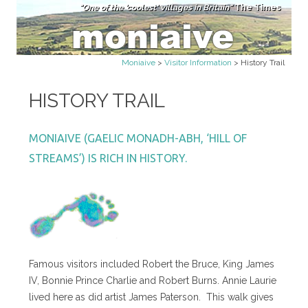
"One of the 'coolest' villages in Britain"
The Times
Skip to content
Moniaive
>
Visitor Information
>
History Trail
HISTORY TRAIL
MONIAIVE (GAELIC MONADH-ABH, ‘HILL OF
STREAMS’) IS RICH IN HISTORY.
Famous visitors included Robert the Bruce, King James
IV, Bonnie Prince Charlie and Robert Burns. Annie Laurie
lived here as did artist James Paterson. This walk gives