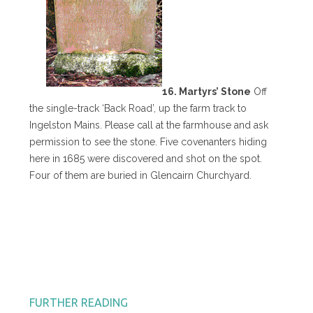
16. Martyrs’ Stone
Off
the single-track ‘Back Road’, up the farm track to
Ingelston Mains. Please call at the farmhouse and ask
permission to see the stone. Five covenanters hiding
here in 1685 were discovered and shot on the spot.
Four of them are buried in Glencairn Churchyard.
FURTHER READING