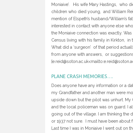
Moniaive’. His wife Mary Hastings, who died
children who died young, and William Rei
mention of Elspeth’s husband/William’s fa
interested in contact with anyone else who i
the Moniaive connection was exactly. Was it
Census living with his family in Kirkton, i
What did a ‘surgeon’ of that period actu
from anyone with answers, or suggestions 
[e.reid@soton.ac.uk<mailto:e.reid@soton.a
PLANE CRASH MEMORIES….
Does anyone have any information or a d
my Grandfather and another man were mowin
upside down but the pilot was unhurt. My
and the local policeman was on guard. I a
going out of the village. I am thinking th
or 1937 not sure. I must have been about f
Last time I was in Moniaive I went out on t