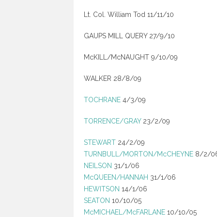
Lt. Col. William Tod 11/11/10
GAUPS MILL QUERY 27/9/10
McKILL/McNAUGHT 9/10/09
WALKER 28/8/09
TOCHRANE
4/3/09
TORRENCE/GRAY
23/2/09
STEWART
24/2/09
TURNBULL/MORTON/McCHEYNE
8/2/0
NEILSON
31/1/06
McQUEEN/HANNAH
31/1/06
HEWITSON
14/1/06
SEATON
10/10/05
McMICHAEL/McFARLANE
10/10/05