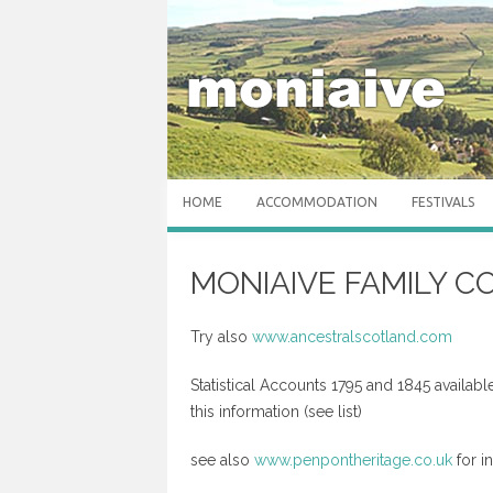
Skip to content
HOME
ACCOMMODATION
FESTIVALS
MONIAIVE FAMILY 
Try also
www.ancestralscotland.com
Statistical Accounts 1795 and 1845 available
this information (see list)
see also
www.penpontheritage.co.uk
for i