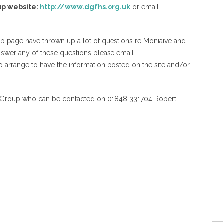
up website:
http://www.dgfhs.org.uk
or email
web page have thrown up a lot of questions re Moniaive and
nswer any of these questions please email
to arrange to have the information posted on the site and/or
y Group who can be contacted on 01848 331704 Robert