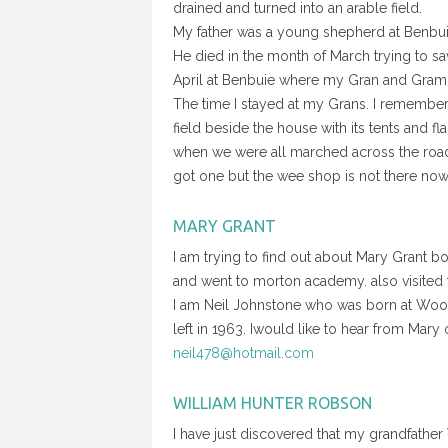
drained and turned into an arable field.
My father was a young shepherd at Benbu
He died in the month of March trying to sa
April at Benbuie where my Gran and Gra
The time I stayed at my Grans. I remember
field beside the house with its tents and fl
when we were all marched across the road
got one but the wee shop is not there 
MARY GRANT
I am trying to find out about Mary Grant b
and went to morton academy. also visited f
I am Neil Johnstone who was born at Woo
left in 1963. Iwould like to hear from Mar
neil478@hotmail.com
WILLIAM HUNTER ROBSON
I have just discovered that my grandfathe