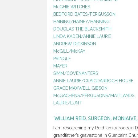
McGHIE WITCHES
BEDFORD BATES/FERGUSSON
HAINING/HAINEY/HANNING
DOUGLAS THE BLACKSMITH
LINDA KADEN/ANNIE LAURIE
ANDREW DICKINSON
McGILL/McKAY
PRINGLE
MAYER
SIMM/COVENANTERS
ANNIE LAURIE/CRAIGDARROCH HOUSE
GRACE MAXWELL GIBSON
McGACHENS/FERGUSONS/MAITLANDS
LAURIE/LUNT
‘WILLIAM REID, SURGEON, MONIAIVE, 
I am researching my Reid family roots in D
grandfather’s gravestone in Glencairn Chu