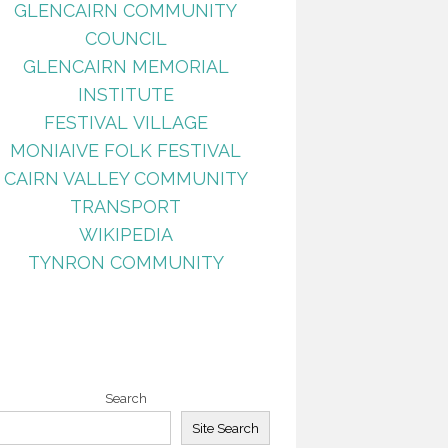
GLENCAIRN COMMUNITY
COUNCIL
GLENCAIRN MEMORIAL
INSTITUTE
FESTIVAL VILLAGE
MONIAIVE FOLK FESTIVAL
CAIRN VALLEY COMMUNITY
TRANSPORT
WIKIPEDIA
TYNRON COMMUNITY
Search
Site Search