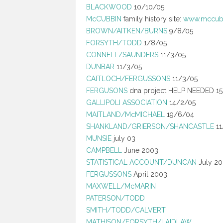
BLACKWOOD
10/10/05
McCUBBIN
family history site:
www.mccubb
BROWN/AITKEN/BURNS
9/8/05
FORSYTH/TODD
1/8/05
CONNELL/SAUNDERS
11/3/05
DUNBAR
11/3/05
CAITLOCH/FERGUSSONS
11/3/05
FERGUSONS
dna project HELP NEEDED 1
GALLIPOLI ASSOCIATION
14/2/05
MAITLAND/McMICHAEL
19/6/04
SHANKLAND/GRIERSON/SHANCASTLE
11
MUNSIE
july 03
CAMPBELL
June 2003
STATISTICAL ACCOUNT/DUNCAN
July 2
FERGUSSONS
April 2003
MAXWELL/McMARIN
PATERSON/TODD
SMITH/TODD/CALVERT
MATHISON/FORSYTH/LAIDLAW