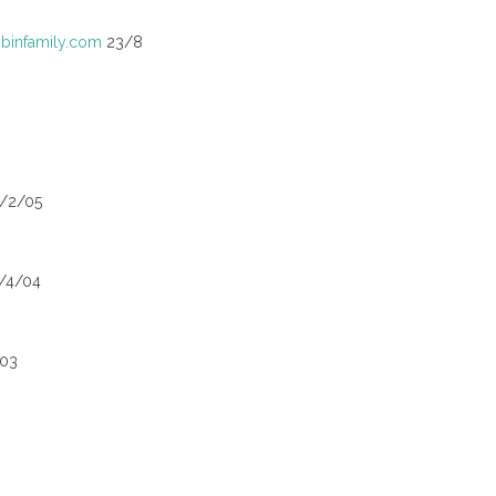
infamily.com
23/8
5/2/05
/4/04
003