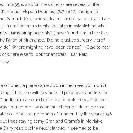
 in 1835, is also on the stone, as are several of their
d’s mother, Elspeth Douglas, 1747-1822, though no
ther Samuel Reid, whose death I cannot trace so far. I am
s interested in this family, but also in establishing what
 William’s birthplace only? [I have found him in the 1841
n the Parish of Kirkmahoe.] Did he practice surgery there?
ally do? Where might he have been trained? Glad to hear
of where else to look for answers. Euan Reid
c.uk>
ate on which a plane came down in the meadow in which
g at the time with scythes? It tipped over and finished
 Grandfather came and got me and took me over to see it
lways remember it was on the left hand side of the road
e date could be around month of June or July the years 1936
our. I was staying at my Gran and Gramp’s in Moniaive.
he Dalry road but the field it landed in seemed to be