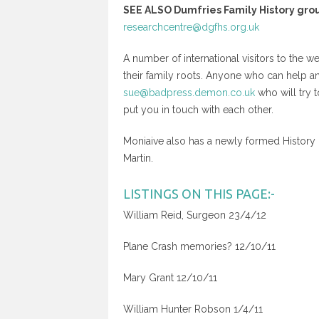
SEE ALSO Dumfries Family History gro
researchcentre@dgfhs.org.uk
A number of international visitors to the 
their family roots. Anyone who can help a
sue@badpress.demon.co.uk
who will try 
put you in touch with each other.
Moniaive also has a newly formed Histor
Martin.
LISTINGS ON THIS PAGE:-
William Reid, Surgeon 23/4/12
Plane Crash memories? 12/10/11
Mary Grant 12/10/11
William Hunter Robson 1/4/11