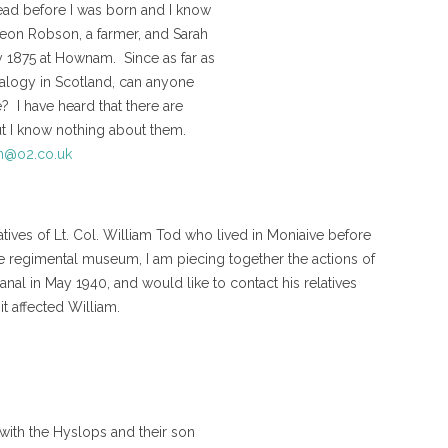
ad before I was born and I know
deon Robson, a farmer, and Sarah
y 1875 at Hownam. Since as far as
nealogy in Scotland, can anyone
? I have heard that there are
 but I know nothing about them.
@o2.co.uk
tives of Lt. Col. William Tod who lived in Moniaive before
the regimental museum, I am piecing together the actions of
nal in May 1940, and would like to contact his relatives
t affected William.
 with the Hyslops and their son