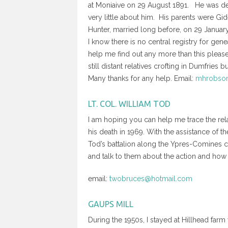
at Moniaive on 29 August 1891. He was de
very little about him. His parents were Gi
Hunter, married long before, on 29 Januar
I know there is no central registry for ge
help me find out any more than this please
still distant relatives crofting in Dumfries
Many thanks for any help. Email:
mhrobson
LT. COL. WILLIAM TOD
I am hoping you can help me trace the rela
his death in 1969. With the assistance of 
Tod’s battalion along the Ypres-Comines ca
and talk to them about the action and how i
email:
twobruces@hotmail.com
GAUPS MILL
During the 1950s, I stayed at Hillhead farm