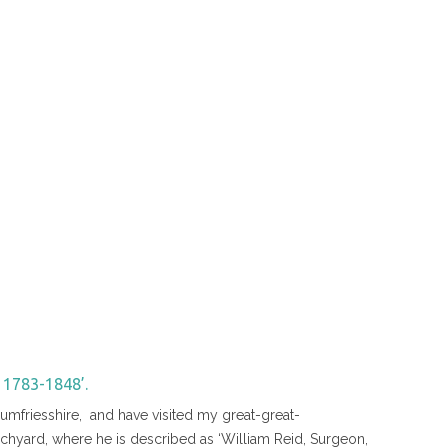
1783-1848’.
umfriesshire, and have visited my great-great-
rchyard, where he is described as ‘William Reid, Surgeon,