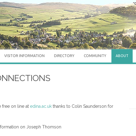
"O
VISITOR INFORMATION
DIRECTORY
COMMUNITY
ABOUT
CONNECTIONS
 free on line at
edina.ac.uk
thanks to Colin Saunderson for
nformation on Joseph Thomson