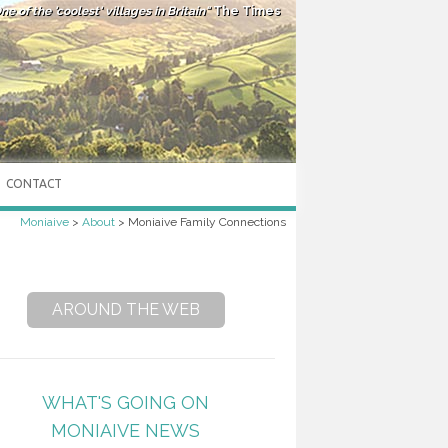
ne of the 'coolest' villages in Britain"
The Times
CONTACT
Moniaive
>
About
>
Moniaive Family Connections
AROUND THE WEB
WHAT'S GOING ON
MONIAIVE NEWS