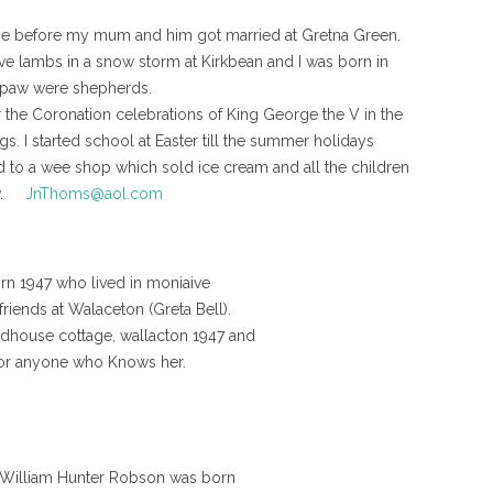
ie before my mum and him got married at Gretna Green.
ve lambs in a snow storm at Kirkbean and I was born in
mpaw were shepherds.
 the Coronation celebrations of King George the V in the
ags. I started school at Easter till the summer holidays
 to a wee shop which sold ice cream and all the children
now.
JnThoms@aol.com
orn 1947 who lived in moniaive
riends at Walaceton (Greta Bell).
dhouse cottage, wallacton 1947 and
y or anyone who Knows her.
r William Hunter Robson was born