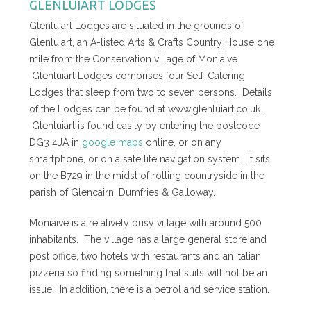
GLENLUIART LODGES
Glenluiart Lodges are situated in the grounds of
Glenluiart, an A-listed Arts & Crafts Country House one
mile from the Conservation village of Moniaive.
Glenluiart Lodges comprises four Self-Catering
Lodges that sleep from two to seven persons. Details
of the Lodges can be found at www.glenluiart.co.uk.
Glenluiart is found easily by entering the postcode
DG3 4JA in
google maps
online, or on any
smartphone, or on a satellite navigation system. It sits
on the B729 in the midst of rolling countryside in the
parish of Glencairn, Dumfries & Galloway.
Moniaive is a relatively busy village with around 500
inhabitants. The village has a large general store and
post office, two hotels with restaurants and an Italian
pizzeria so finding something that suits will not be an
issue. In addition, there is a petrol and service station.