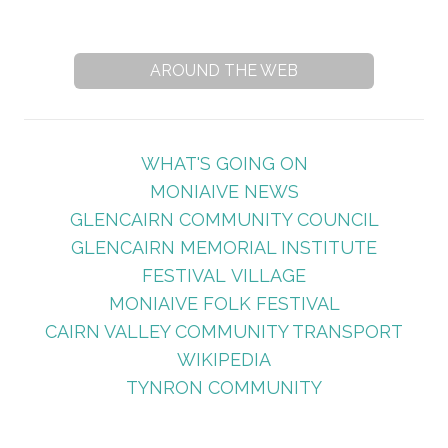
AROUND THE WEB
WHAT'S GOING ON
MONIAIVE NEWS
GLENCAIRN COMMUNITY COUNCIL
GLENCAIRN MEMORIAL INSTITUTE
FESTIVAL VILLAGE
MONIAIVE FOLK FESTIVAL
CAIRN VALLEY COMMUNITY TRANSPORT
WIKIPEDIA
TYNRON COMMUNITY