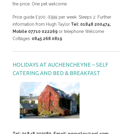
the price. One pet welcome.
Price guide £300 -£599 per week. Sleeps 2. Further
information from Hugh Taylor
Tel: 01848 200474,
Mobile 07710 022269
or telephone Welcome
Cottages:
0845 268 0819
HOLIDAYS AT AUCHENCHEYNE – SELF
CATERING AND BED & BREAKFAST
Tel: 01848 200589, Email: ngourlay@aol.com