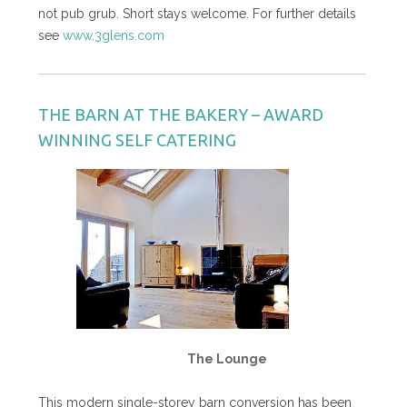
not pub grub. Short stays welcome. For further details
see
www.3glens.com
THE BARN AT THE BAKERY – AWARD
WINNING SELF CATERING
The Lounge
This modern single-storey barn conversion has been