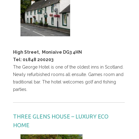
High Street,
Moniaive DG3 4HN
Tel: 01848 200203
The George Hotel is one of the oldest inns in Scotland.
Newly refurbished rooms all ensuite. Games room and
traditional bar. The hotel welcomes golf and fishing
parties.
THREE GLENS HOUSE – LUXURY ECO
HOME