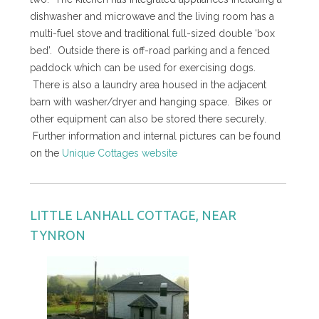
dishwasher and microwave and the living room has a
multi-fuel stove and traditional full-sized double ‘box
bed’. Outside there is off-road parking and a fenced
paddock which can be used for exercising dogs.
There is also a laundry area housed in the adjacent
barn with washer/dryer and hanging space. Bikes or
other equipment can also be stored there securely.
Further information and internal pictures can be found
on the
Unique Cottages website
LITTLE LANHALL COTTAGE, NEAR
TYNRON