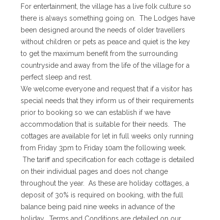
For entertainment, the village has a live folk culture so
there is always something going on. The Lodges have
been designed around the needs of older travellers
without children or pets as peace and quiet is the key
to get the maximum benefit from the surrounding
countryside and away from the life of the village for a
perfect sleep and rest.
We welcome everyone and request that if a visitor has
special needs that they inform us of their requirements
prior to booking so we can establish if we have
accommodation that is suitable for their needs. The
cottages are available for let in full weeks only running
from Friday 3pm to Friday 10am the following week.
The tariff and specification for each cottage is detailed
on their individual pages and does not change
throughout the year. As these are holiday cottages, a
deposit of 30% is required on booking, with the full
balance being paid nine weeks in advance of the
holiday. Terms and Conditions are detailed on our