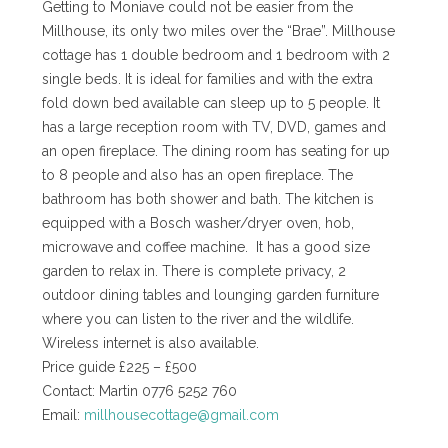
Getting to Moniave could not be easier from the
Millhouse, its only two miles over the “Brae”. Millhouse
cottage has 1 double bedroom and 1 bedroom with 2
single beds. It is ideal for families and with the extra
fold down bed available can sleep up to 5 people. It
has a large reception room with TV, DVD, games and
an open fireplace. The dining room has seating for up
to 8 people and also has an open fireplace. The
bathroom has both shower and bath. The kitchen is
equipped with a Bosch washer/dryer oven, hob,
microwave and coffee machine. It has a good size
garden to relax in. There is complete privacy, 2
outdoor dining tables and lounging garden furniture
where you can listen to the river and the wildlife.
Wireless internet is also available.
Price guide £225 – £500
Contact: Martin 0776 5252 760
Email:
millhousecottage@gmail.com