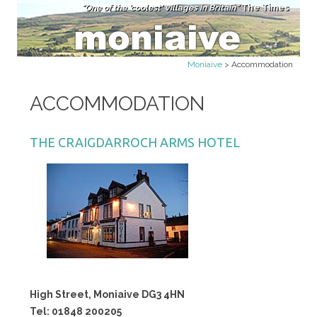
"One of the 'coolest' villages in Britain"
The Times
Skip to content
Moniaive
>
Accommodation
ACCOMMODATION
THE CRAIGDARROCH ARMS HOTEL
High Street, Moniaive DG3 4HN
Tel: 01848 200205