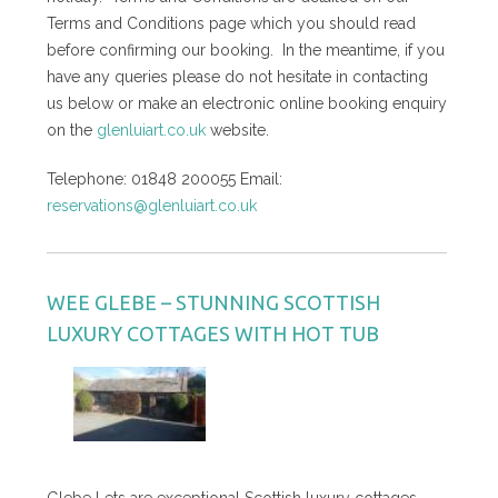
Terms and Conditions page which you should read
before confirming our booking. In the meantime, if you
have any queries please do not hesitate in contacting
us below or make an electronic online booking enquiry
on the
glenluiart.co.uk
website.
Telephone: 01848 200055 Email:
reservations@glenluiart.co.uk
WEE GLEBE – STUNNING SCOTTISH
LUXURY COTTAGES WITH HOT TUB
Glebe Lets are exceptional Scottish luxury cottages