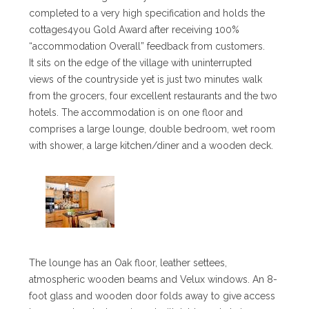
completed to a very high specification and holds the
cottages4you Gold Award after receiving 100%
“accommodation Overall” feedback from customers.
It sits on the edge of the village with uninterrupted
views of the countryside yet is just two minutes walk
from the grocers, four excellent restaurants and the two
hotels. The accommodation is on one floor and
comprises a large lounge, double bedroom, wet room
with shower, a large kitchen/diner and a wooden deck.
The lounge has an Oak floor, leather settees,
atmospheric wooden beams and Velux windows. An 8-
foot glass and wooden door folds away to give access