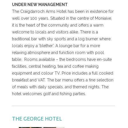
UNDER NEW MANAGEMENT
The Craigdarroch Arms Hotel has been in existence for
well over 100 years. Situated in the centre of Moniaive,
it is the heart of the community and offers a warm
welcome to locals and visitors alike. There is a
traditional bar with sky sports and a log burner where
locals enjoy a ‘blether’. A lounge bar for a more
relaxing atmosphere and function room with pool
table. Rooms available – the bedrooms have en-suite
facilities, central heating, tea and coffee making
equipment and colour TV. Price includes a full cooked
breakfast and VAT. The bar menu offers a fine selection
of meals with daily specials. and themed nights. The
hotel welcomes golf and fishing parties.
THE GEORGE HOTEL