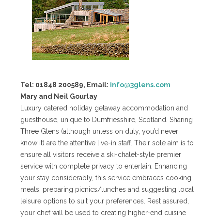
Tel: 01848 200589, Email:
info@3glens.com
Mary and Neil Gourlay
Luxury catered holiday getaway accommodation and
guesthouse, unique to Dumfriesshire, Scotland. Sharing
Three Glens (although unless on duty, you’d never
know it) are the attentive live-in staff. Their sole aim is to
ensure all visitors receive a ski-chalet-style premier
service with complete privacy to entertain. Enhancing
your stay considerably, this service embraces cooking
meals, preparing picnics/lunches and suggesting local
leisure options to suit your preferences. Rest assured,
your chef will be used to creating higher-end cuisine