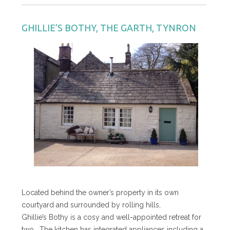
GHILLIE’S BOTHY, THE GARTH, TYNRON
Located behind the owner’s property in its own
courtyard and surrounded by rolling hills,
Ghillie’s Bothy is a cosy and well-appointed retreat for
two. The kitchen has integrated appliances including a