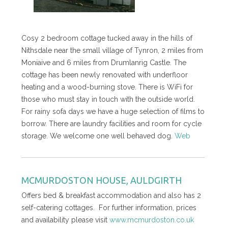
Cosy 2 bedroom cottage tucked away in the hills of
Nithsdale near the small village of Tynron, 2 miles from
Moniaive and 6 miles from Drumlanrig Castle. The
cottage has been newly renovated with underfloor
heating and a wood-burning stove. There is WiFi for
those who must stay in touch with the outside world.
For rainy sofa days we have a huge selection of films to
borrow. There are laundry facilities and room for cycle
storage. We welcome one well behaved dog.
Web
MCMURDOSTON HOUSE, AULDGIRTH
Offers bed & breakfast accommodation and also has 2
self-catering cottages. For further information, prices
and availability please visit
www.mcmurdoston.co.uk