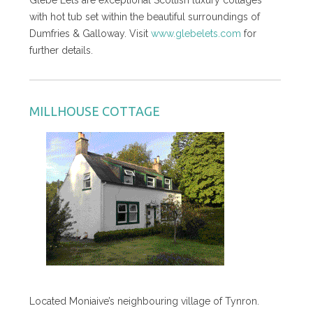
with hot tub set within the beautiful surroundings of
Dumfries & Galloway. Visit
www.glebelets.com
for
further details.
MILLHOUSE COTTAGE
Located Moniaive’s neighbouring village of Tynron.