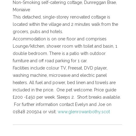
Non-Smoking self-catering cottage, Dunreggan Brae,
Moniaive
This detached, single-storey renovated cottage is
located within the village and 2 minutes walk from the
grocers, pubs and hotels.
Accommodation is on one floor and comprises
Lounge/kitchen, shower room with toilet and basin, 1
double bedroom. There is a patio with outdoor
furniture and off road parking for 1 car.
Facilities include colour TV, Freesat, DVD player,
washing machine, microwave and electric panel
heaters. All fuel and power, bed linen and towels are
included in the price. One pet welcome. Price guide
£200 -£450 per week. Sleeps 2. Short breaks available.
For further information contact Evelyn and Joe on
01848 200504 or visit:
www.glenrowanbothy.scot