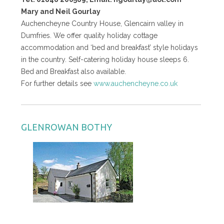
Mary and Neil Gourlay
Auchencheyne Country House, Glencairn valley in
Dumfries. We offer quality holiday cottage
accommodation and ‘bed and breakfast’ style holidays
in the country. Self-catering holiday house sleeps 6.
Bed and Breakfast also available.
For further details see
www.auchencheyne.co.uk
GLENROWAN BOTHY