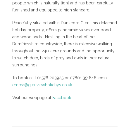
people which is naturally light and has been carefully
furnished and equipped to high standard.
Peacefully situated within Dunscore Glen, this detached
holiday property, offers panoramic views over pond
and woodlands. Nestling in the heart of the
Dumfriesshire countryside, there is extensive walking
throughout the 240-acre grounds and the opportunity
to watch deer, birds of prey and owls in their natural
surroundings.
To book call 01576 203925 or 07801 351846, email
emma@glenviewholidays.co.uk
Visit our webpage at
Facebook