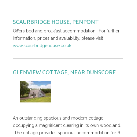
SCAURBRIDGE HOUSE, PENPONT
Offers bed and breakfast accommodation. For further
information, prices and availability, please visit
www.scaurbridgehouse.co.uk
GLENVIEW COTTAGE, NEAR DUNSCORE
An outstanding spacious and modern cottage
occupying a magnificent clearing in its own woodland.
The cottage provides spacious accommodation for 6