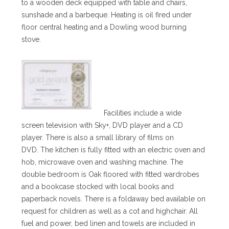
to a wooden deck equipped with table and chairs,
sunshade and a barbeque. Heating is oil fired under
floor central heating and a Dowling wood burning
stove.
Facilities include a wide
screen television with Sky+, DVD player and a CD
player. There is also a small library of films on
DVD. The kitchen is fully fitted with an electric oven and
hob, microwave oven and washing machine. The
double bedroom is Oak floored with fitted wardrobes
and a bookcase stocked with local books and
paperback novels. There is a foldaway bed available on
request for children as well as a cot and highchair. All
fuel and power, bed linen and towels are included in