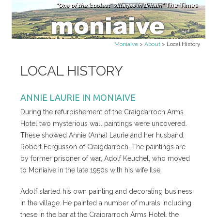
"One of the 'coolest' villages in Britain"
The Times
Skip to content
Moniaive
>
About
>
Local History
LOCAL HISTORY
ANNIE LAURIE IN MONIAIVE
During the refurbishement of the Craigdarroch Arms
Hotel two mysterious wall paintings were uncovered.
These showed Annie (Anna) Laurie and her husband,
Robert Fergusson of Craigdarroch. The paintings are
by former prisoner of war, Adolf Keuchel, who moved
to Moniaive in the late 1950s with his wife Ilse.
Adolf started his own painting and decorating business
in the village. He painted a number of murals including
these in the bar at the Craigrarroch Arms Hotel, the