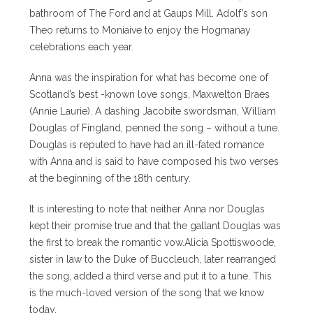
bathroom of The Ford and at Gaups Mill. Adolf’s son
Theo returns to Moniaive to enjoy the Hogmanay
celebrations each year.
Anna was the inspiration for what has become one of
Scotland’s best -known love songs, Maxwelton Braes
(Annie Laurie). A dashing Jacobite swordsman, William
Douglas of Fingland, penned the song – without a tune.
Douglas is reputed to have had an ill-fated romance
with Anna and is said to have composed his two verses
at the beginning of the 18th century.
It is interesting to note that neither Anna nor Douglas
kept their promise true and that the gallant Douglas was
the first to break the romantic vow.Alicia Spottiswoode,
sister in law to the Duke of Buccleuch, later rearranged
the song, added a third verse and put it to a tune. This
is the much-loved version of the song that we know
today.