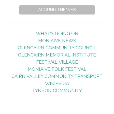
AROUND THE WEB
WHAT'S GOING ON
MONIAIVE NEWS
GLENCAIRN COMMUNITY COUNCIL
GLENCAIRN MEMORIAL INSTITUTE
FESTIVAL VILLAGE
MONIAIVE FOLK FESTIVAL
CAIRN VALLEY COMMUNITY TRANSPORT
WIKIPEDIA
TYNRON COMMUNITY