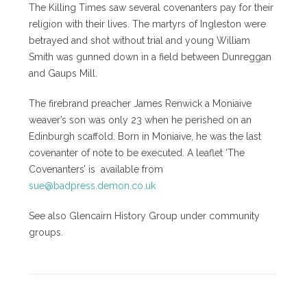
The Killing Times saw several covenanters pay for their
religion with their lives. The martyrs of Ingleston were
betrayed and shot without trial and young William
Smith was gunned down in a field between Dunreggan
and Gaups Mill.
The firebrand preacher James Renwick a Moniaive
weaver’s son was only 23 when he perished on an
Edinburgh scaffold. Born in Moniaive, he was the last
covenanter of note to be executed. A leaflet ‘The
Covenanters’ is available from
sue@badpress.demon.co.uk
See also Glencairn History Group under community
groups.