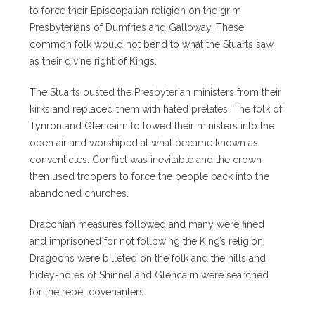
to force their Episcopalian religion on the grim
Presbyterians of Dumfries and Galloway. These
common folk would not bend to what the Stuarts saw
as their divine right of Kings.
The Stuarts ousted the Presbyterian ministers from their
kirks and replaced them with hated prelates. The folk of
Tynron and Glencairn followed their ministers into the
open air and worshiped at what became known as
conventicles. Conflict was inevitable and the crown
then used troopers to force the people back into the
abandoned churches.
Draconian measures followed and many were fined
and imprisoned for not following the King’s religion.
Dragoons were billeted on the folk and the hills and
hidey-holes of Shinnel and Glencairn were searched
for the rebel covenanters.