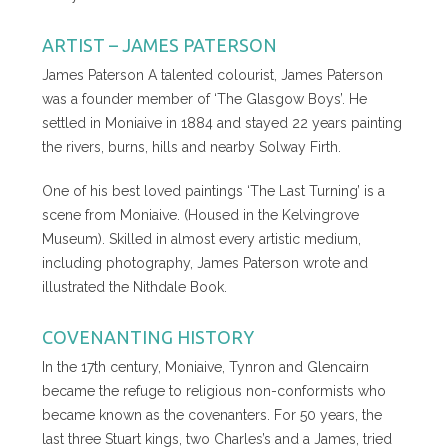
ARTIST – JAMES PATERSON
James Paterson A talented colourist, James Paterson
was a founder member of ‘The Glasgow Boys’. He
settled in Moniaive in 1884 and stayed 22 years painting
the rivers, burns, hills and nearby Solway Firth.
One of his best loved paintings ‘The Last Turning’ is a
scene from Moniaive. (Housed in the Kelvingrove
Museum). Skilled in almost every artistic medium,
including photography, James Paterson wrote and
illustrated the Nithdale Book.
COVENANTING HISTORY
In the 17th century, Moniaive, Tynron and Glencairn
became the refuge to religious non-conformists who
became known as the covenanters. For 50 years, the
last three Stuart kings, two Charles’s and a James, tried