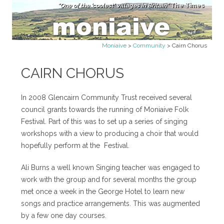
"One of the 'coolest' villages in Britain"
The Times
Skip to content
Moniaive
>
Community
>
Cairn Chorus
CAIRN CHORUS
In 2008 Glencairn Community Trust received several
council grants towards the running of Moniaive Folk
Festival. Part of this was to set up a series of singing
workshops with a view to producing a choir that would
hopefully perform at the Festival.
Ali Burns a well known Singing teacher was engaged to
work with the group and for several months the group
met once a week in the George Hotel to learn new
songs and practice arrangements. This was augmented
by a few one day courses.