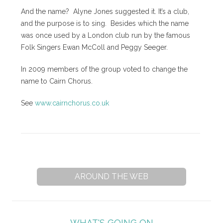
And the name? Alyne Jones suggested it. It’s a club,
and the purpose is to sing. Besides which the name
was once used by a London club run by the famous
Folk Singers Ewan McColl and Peggy Seeger.
In 2009 members of the group voted to change the
name to Cairn Chorus.
See
www.cairnchorus.co.uk
AROUND THE WEB
WHAT'S GOING ON