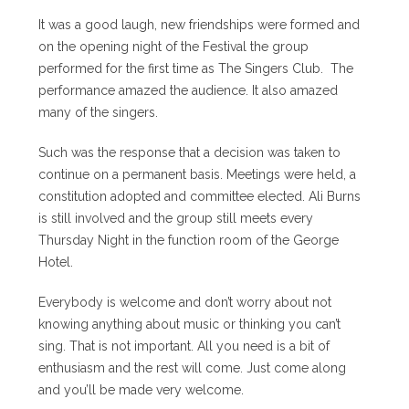
It was a good laugh, new friendships were formed and
on the opening night of the Festival the group
performed for the first time as The Singers Club. The
performance amazed the audience. It also amazed
many of the singers.
Such was the response that a decision was taken to
continue on a permanent basis. Meetings were held, a
constitution adopted and committee elected. Ali Burns
is still involved and the group still meets every
Thursday Night in the function room of the George
Hotel.
Everybody is welcome and don’t worry about not
knowing anything about music or thinking you can’t
sing. That is not important. All you need is a bit of
enthusiasm and the rest will come. Just come along
and you’ll be made very welcome.