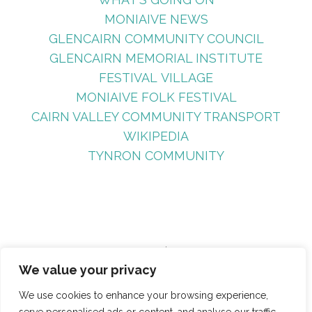
MONIAIVE NEWS
GLENCAIRN COMMUNITY COUNCIL
GLENCAIRN MEMORIAL INSTITUTE
FESTIVAL VILLAGE
MONIAIVE FOLK FESTIVAL
CAIRN VALLEY COMMUNITY TRANSPORT
WIKIPEDIA
TYNRON COMMUNITY
Search
We value your privacy
Site Search
We use cookies to enhance your browsing experience,