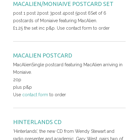
MACALIEN/MONIAIVE POSTCARD SET
post 1 post 2post 3post 4post 5post 6Set of 6
postcards of Moniaive featuring MacAlien.
£1.25 the set inc p&p. Use contact form to order
MACALIEN POSTCARD
MacAlienSingle postcard featuring MacAlien arriving in
Moniaive.
20p
plus p&p
Use
contact form
to order
HINTERLANDS CD
‘Hinterlands’, the new CD from Wendy Stewart and
radio presenter and academic, Gary West, pairs two of