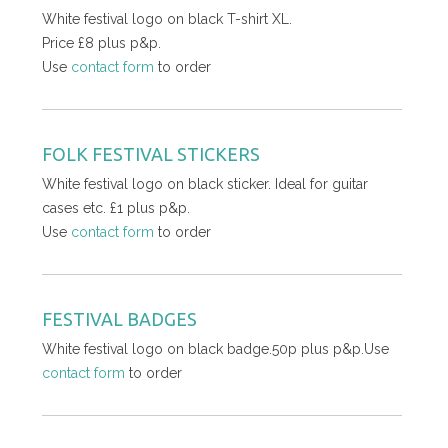
White festival logo on black T-shirt XL.
Price £8 plus p&p.
Use
contact form
to order
FOLK FESTIVAL STICKERS
White festival logo on black sticker. Ideal for guitar
cases etc. £1 plus p&p.
Use
contact form
to order
FESTIVAL BADGES
White festival logo on black badge.50p plus p&p.Use
contact form
to order