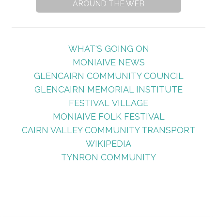
AROUND THE WEB
WHAT'S GOING ON
MONIAIVE NEWS
GLENCAIRN COMMUNITY COUNCIL
GLENCAIRN MEMORIAL INSTITUTE
FESTIVAL VILLAGE
MONIAIVE FOLK FESTIVAL
CAIRN VALLEY COMMUNITY TRANSPORT
WIKIPEDIA
TYNRON COMMUNITY