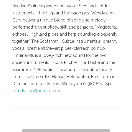
Scotland’s finest players on two of Scotland’s oldest
instruments – the harp and the bagpipes. Wendy and
Gary deliver a unique blend of song and melody
performed with subtlety, skill and panache. “Magisterial
echoes… Highland pipes and harp sounding eloquently
together” The Scotsman. “Subtle instrumentals, dreamy
vocals. West and Stewart pipes/clarsach combo
Hinterlands is a lovely rich new sound for the two
ancient instruments.” Fiona Ritchie, The Thistle and the
Shamrock, NPR Radio. The album is available locally
from The Green Tea House, Hotchpotch, Barnstorm in
Dumfries or directly from Wendy on 01387 820 241
wendyharp@hotmail.com