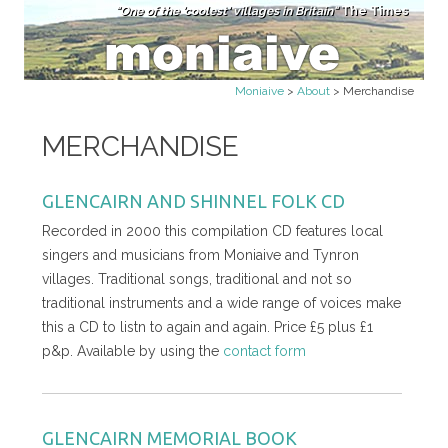
"One of the 'coolest' villages in Britain"
The Times
Skip to content
Moniaive
>
About
>
Merchandise
MERCHANDISE
GLENCAIRN AND SHINNEL FOLK CD
Recorded in 2000 this compilation CD features local
singers and musicians from Moniaive and Tynron
villages. Traditional songs, traditional and not so
traditional instruments and a wide range of voices make
this a CD to listn to again and again. Price £5 plus £1
p&p. Available by using the
contact form
GLENCAIRN MEMORIAL BOOK