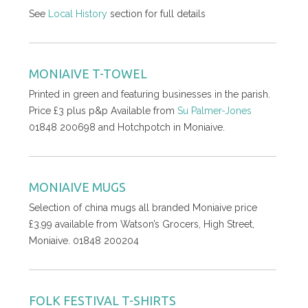
See
Local History
section for full details
MONIAIVE T-TOWEL
Printed in green and featuring businesses in the parish.
Price £3 plus p&p Available from
Su Palmer-Jones
01848 200698 and Hotchpotch in Moniaive.
MONIAIVE MUGS
Selection of china mugs all branded Moniaive price
£3.99 available from Watson’s Grocers, High Street,
Moniaive. 01848 200204
FOLK FESTIVAL T-SHIRTS